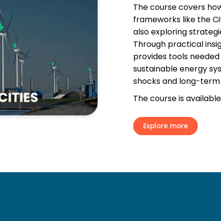
The course covers how
frameworks like the Ci
also exploring strategi
Through practical insi
provides tools needed t
sustainable energy sy
shocks and long-term 
The course is available
Explore more