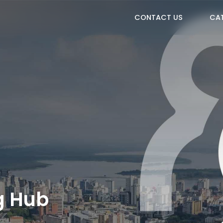
CONTACT US
CA