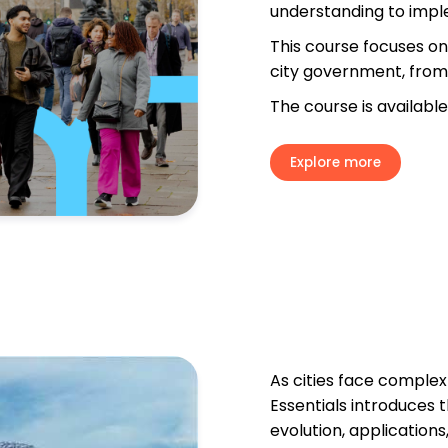
understanding to impl
T
his course focuses on 
city government, from 
The course is available
Explore more
As cities face complex 
Essentials introduces t
evolution, applications