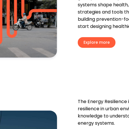
systems shape health, s
strategies and tools t
building prevention-fo
start designing healthi
Explore more
The Energy Resilience i
resilience in urban en
knowledge to underst
energy systems.