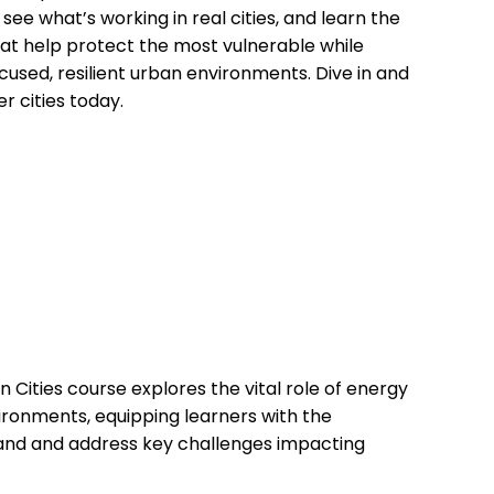
ee what’s working in real cities, and learn the
hat help protect the most vulnerable while
cused, resilient urban environments. Dive in and
er cities today.
n Cities course explores the vital role of energy
vironments, equipping learners with the
and and address key challenges impacting