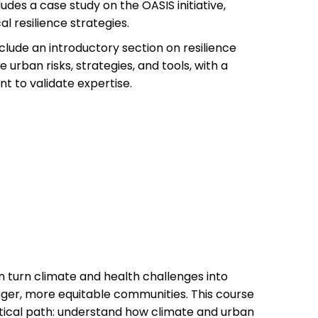
udes a case study on the OASIS initiative,
l resilience strategies.
lude an introductory section on resilience
 urban risks, strategies, and tools, with a
nt to validate expertise.
n turn climate and health challenges into
nger, more equitable communities. This course
ctical path: understand how climate and urban