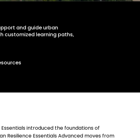
support and guide urban
ough customized learning paths,
esources
 Essentials introduced the foundations of
rban Resilience Essentials Advanced moves from