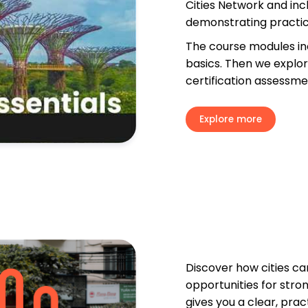
Cities Network and incl
demonstrating practica
The course modules inc
basics. Then we explore
certification assessme
Explore more
Discover how cities ca
opportunities for stro
gives you a clear, pra