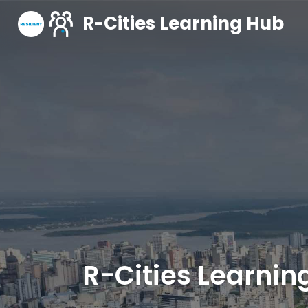
R-Cities Learning Hub