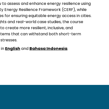
 to assess and enhance energy resilience using
ty Energy Resilience Framework (CERF), while
es for ensuring equitable energy access in cities.
ghts and real-world case studies, the course
o create more resilient, inclusive, and
stems that can withstand both short-term
stresses.
 in
English
and
Bahasa Indonesia
.