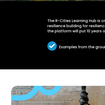
The R-Cities Learning Hub is 
resilience building for resilie
the platform will put 10 years
Examples from the gro