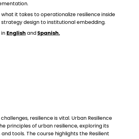
ementation.
what it takes to operationalize resilience inside
strategy design to institutional embedding.
 in
English
and
Spanish
.
challenges, resilience is vital. Urban Resilience
he principles of urban resilience, exploring its
, and tools. The course highlights the Resilient