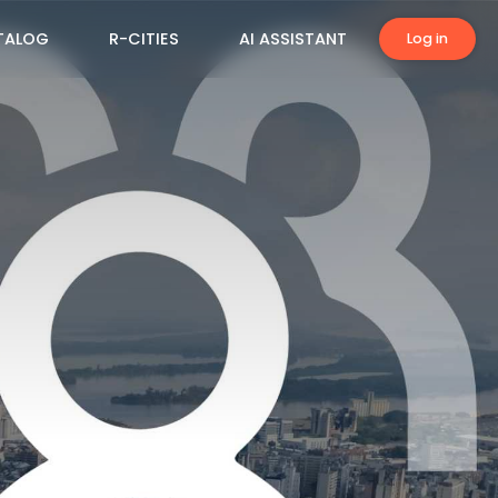
TALOG
R-CITIES
AI ASSISTANT
Log in