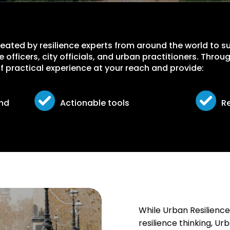
created by resilience experts from around the world to 
nce officers, city officials, and urban practitioners. Thr
 of practical experience at your reach and provide:
und
Actionable tools
R
While Urban Resilience
resilience thinking, U